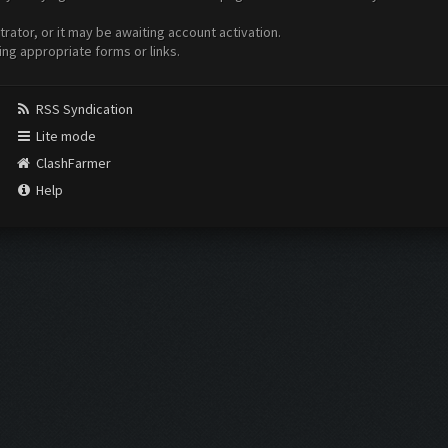
ator, or it may be awaiting account activation.
ing appropriate forms or links.
RSS Syndication
Lite mode
ClashFarmer
Help