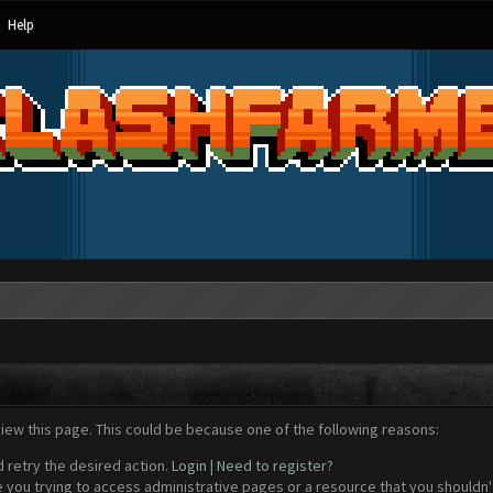
Help
view this page. This could be because one of the following reasons:
d retry the desired action.
Login
|
Need to register?
 you trying to access administrative pages or a resource that you shouldn't