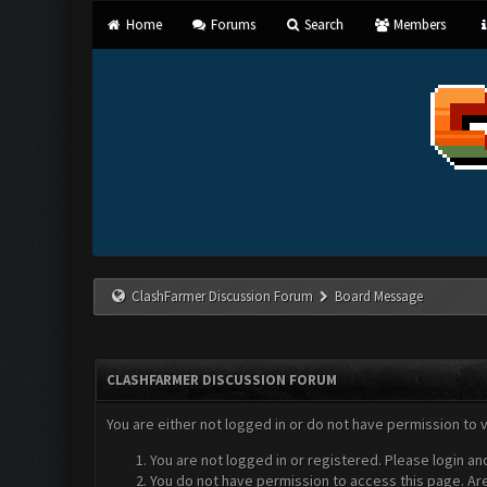
Home
Forums
Search
Members
ClashFarmer Discussion Forum
Board Message
CLASHFARMER DISCUSSION FORUM
You are either not logged in or do not have permission to 
You are not logged in or registered. Please login an
You do not have permission to access this page. Are