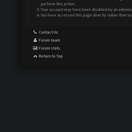
perform this action.
Your account may have been disabled by an administr
You have accessed this page directly rather than us
Contact Us
Forum team
Forum stats
Return to Top