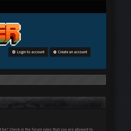
Login to account
Create an account
 be? Check in the forum rules that you are allowed to