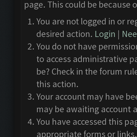
page. This could be because o
You are not logged in or re
desired action.
Login
|
Need
You do not have permission
to access administrative p
be? Check in the forum rul
this action.
Your account may have been
may be awaiting account a
You have accessed this pag
appropriate forms or links.