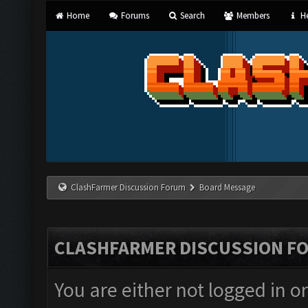
Home
Forums
Search
Members
He
ClashFarmer Discussion Forum
Board Message
CLASHFARMER DISCUSSION F
You are either not logged in o