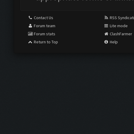
Contact Us
RSS Syndicat
Forum team
Lite mode
Forum stats
ClashFarmer
Return to Top
Help