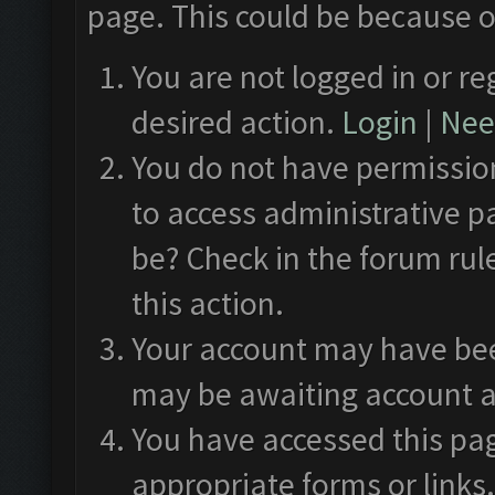
page. This could be because o
You are not logged in or re
desired action.
Login
|
Need
You do not have permission
to access administrative p
be? Check in the forum rul
this action.
Your account may have been
may be awaiting account a
You have accessed this pag
appropriate forms or links.