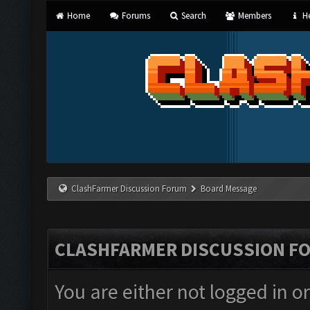
Home
Forums
Search
Members
He
ClashFarmer Discussion Forum
Board Message
CLASHFARMER DISCUSSION F
You are either not logged in o