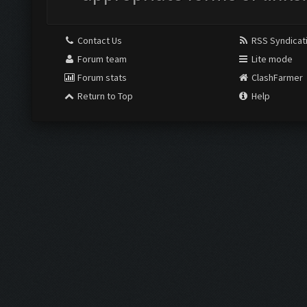
Contact Us
RSS Syndicat
Forum team
Lite mode
Forum stats
ClashFarmer
Return to Top
Help