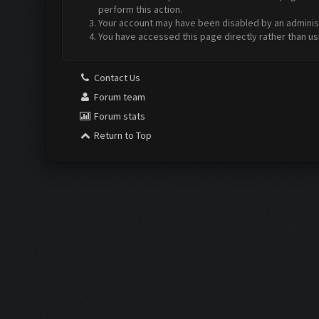
perform this action.
Your account may have been disabled by an administr
You have accessed this page directly rather than us
Contact Us
Forum team
Forum stats
Return to Top