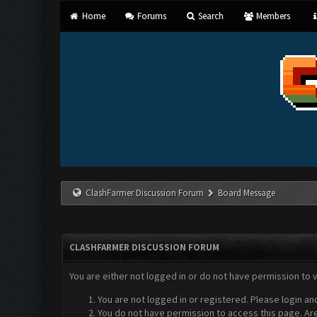
Home
Forums
Search
Members
ClashFarmer Discussion Forum
Board Message
CLASHFARMER DISCUSSION FORUM
You are either not logged in or do not have permission to 
You are not logged in or registered. Please login an
You do not have permission to access this page. Are