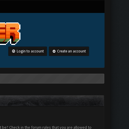
Login to account
Create an account
 be? Check in the forum rules that you are allowed to