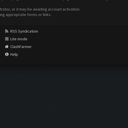
ator, or it may be awaiting account activation.
ing appropriate forms or links.
RSS Syndication
Lite mode
ClashFarmer
Help