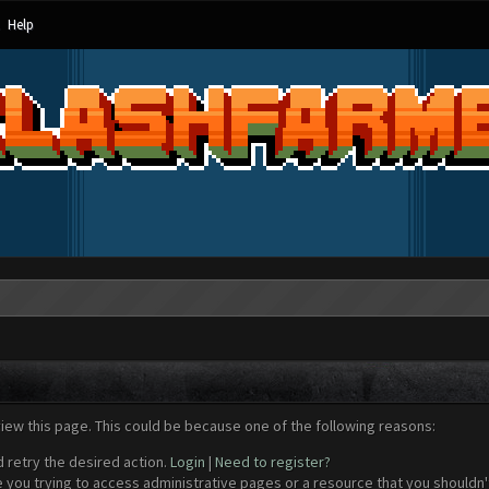
Help
view this page. This could be because one of the following reasons:
d retry the desired action.
Login
|
Need to register?
 you trying to access administrative pages or a resource that you shouldn't