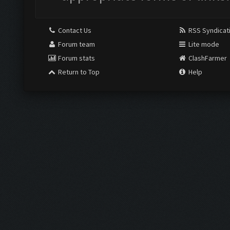
Contact Us
RSS Syndicat
Forum team
Lite mode
Forum stats
ClashFarmer
Return to Top
Help