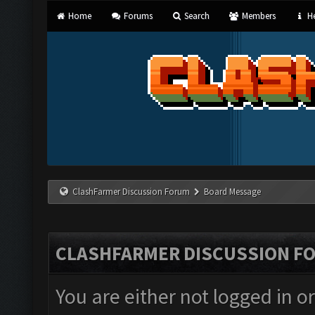
Home
Forums
Search
Members
He
ClashFarmer Discussion Forum
Board Message
CLASHFARMER DISCUSSION F
You are either not logged in o