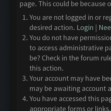
page. This could be because o
You are not logged in or re
desired action.
Login
|
Need
You do not have permission
to access administrative p
be? Check in the forum rul
this action.
Your account may have been
may be awaiting account a
You have accessed this pag
appropriate forms or links.