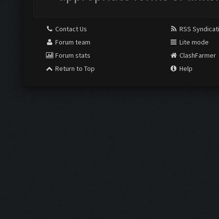
Contact Us
RSS Syndicat
Forum team
Lite mode
Forum stats
ClashFarmer
Return to Top
Help