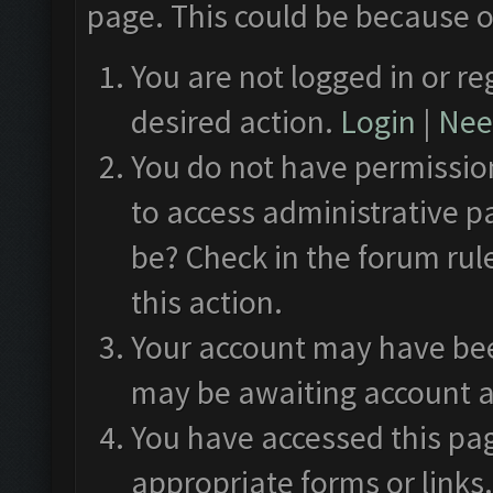
page. This could be because o
You are not logged in or re
desired action.
Login
|
Need
You do not have permission
to access administrative p
be? Check in the forum rul
this action.
Your account may have been
may be awaiting account a
You have accessed this pag
appropriate forms or links.