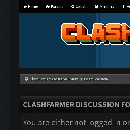
Home
Forums
Search
Members
He
ClashFarmer Discussion Forum
Board Message
CLASHFARMER DISCUSSION F
You are either not logged in o