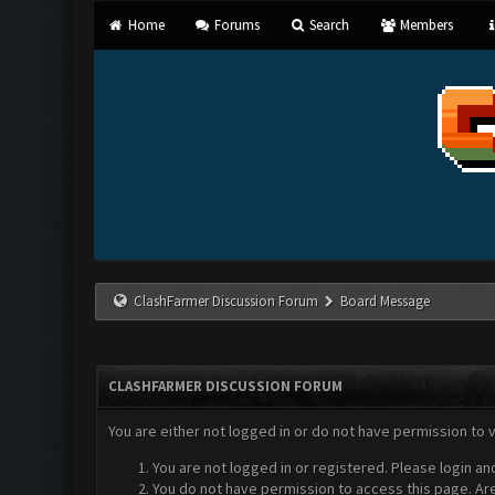
Home
Forums
Search
Members
ClashFarmer Discussion Forum
Board Message
CLASHFARMER DISCUSSION FORUM
You are either not logged in or do not have permission to 
You are not logged in or registered. Please login an
You do not have permission to access this page. Are