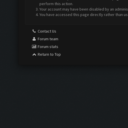
perform this action.
Your account may have been disabled by an administr
You have accessed this page directly rather than us
Contact Us
Forum team
Forum stats
Return to Top