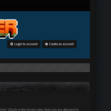
Login to account
Create an account
 be? Check in the forum rules that you are allowed to