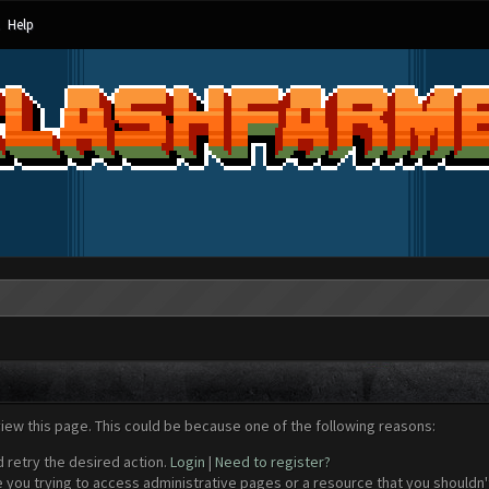
Help
view this page. This could be because one of the following reasons:
d retry the desired action.
Login
|
Need to register?
 you trying to access administrative pages or a resource that you shouldn't