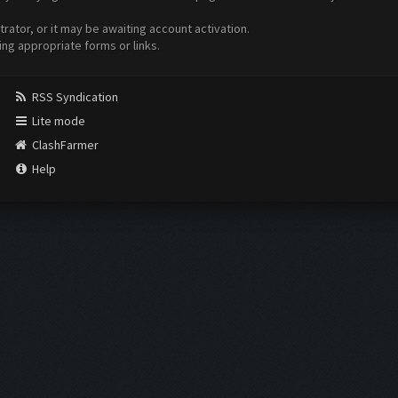
ator, or it may be awaiting account activation.
ing appropriate forms or links.
RSS Syndication
Lite mode
ClashFarmer
Help