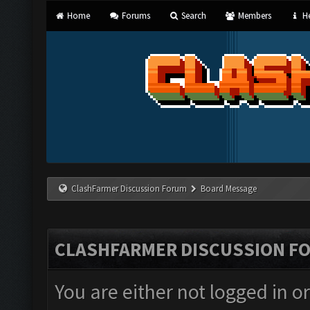
Home
Forums
Search
Members
He
ClashFarmer Discussion Forum
Board Message
CLASHFARMER DISCUSSION F
You are either not logged in o