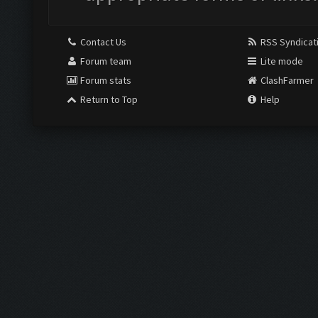
Contact Us
RSS Syndicat
Forum team
Lite mode
Forum stats
ClashFarmer
Return to Top
Help