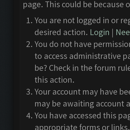
page. This could be because o
You are not logged in or re
desired action.
Login
|
Need
You do not have permission
to access administrative p
be? Check in the forum rul
this action.
Your account may have been
may be awaiting account a
You have accessed this pag
appropriate forms or links.