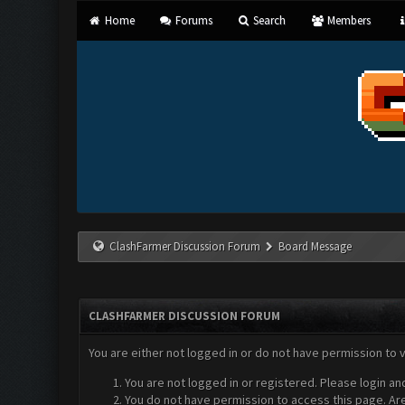
Home
Forums
Search
Members
ClashFarmer Discussion Forum
Board Message
CLASHFARMER DISCUSSION FORUM
You are either not logged in or do not have permission to 
You are not logged in or registered. Please login an
You do not have permission to access this page. Are