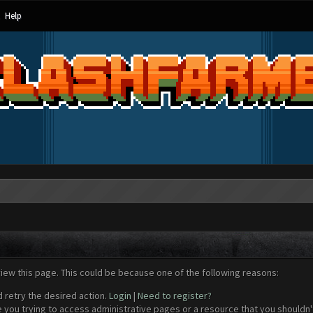
Help
view this page. This could be because one of the following reasons:
d retry the desired action.
Login
|
Need to register?
 you trying to access administrative pages or a resource that you shouldn't