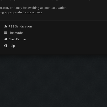
ator, or it may be awaiting account activation.
ing appropriate forms or links.
RSS Syndication
Lite mode
ClashFarmer
Help