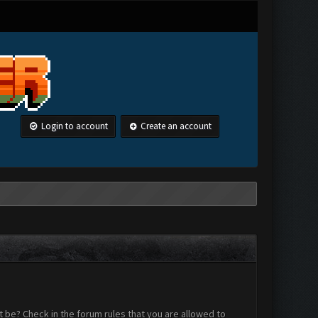
Login to account
Create an account
 be? Check in the forum rules that you are allowed to