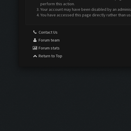
perform this action.
Your account may have been disabled by an administr
You have accessed this page directly rather than us
Contact Us
Forum team
Forum stats
Return to Top