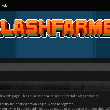
Help
view this page. This could be because one of the following reasons:
d retry the desired action.
Login
|
Need to register?
 you trying to access administrative pages or a resource that you shouldn't