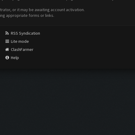
ator, or it may be awaiting account activation.
ing appropriate forms or links.
RSS Syndication
Lite mode
ClashFarmer
Help