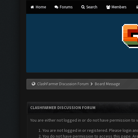
Home
Forums
Search
Members
ClashFarmer Discussion Forum
Board Message
CLASHFARMER DISCUSSION FORUM
You are either not logged in or do not have permission to 
You are not logged in or registered. Please login an
You do not have permission to access this page. Are