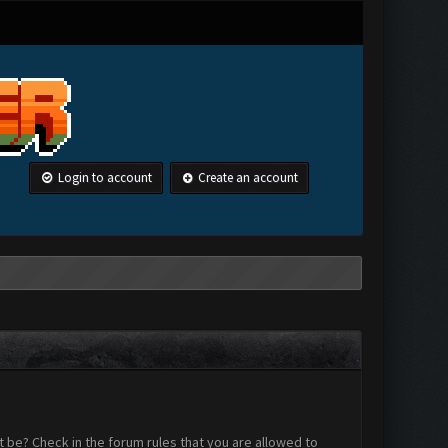
Login to account
Create an account
 be? Check in the forum rules that you are allowed to