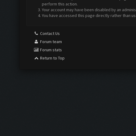
perform this action.
Your account may have been disabled by an administr
You have accessed this page directly rather than us
Contact Us
Forum team
Forum stats
Return to Top