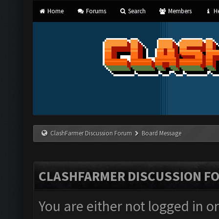
Home
Forums
Search
Members
He
ClashFarmer Discussion Forum
Board Message
CLASHFARMER DISCUSSION F
You are either not logged in o