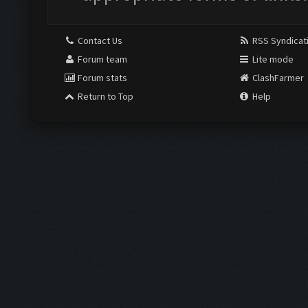
Contact Us
RSS Syndicat
Forum team
Lite mode
Forum stats
ClashFarmer
Return to Top
Help