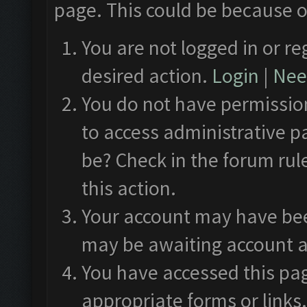
page. This could be because o
You are not logged in or re
desired action.
Login
|
Need
You do not have permission
to access administrative p
be? Check in the forum rul
this action.
Your account may have been
may be awaiting account a
You have accessed this pag
appropriate forms or links.