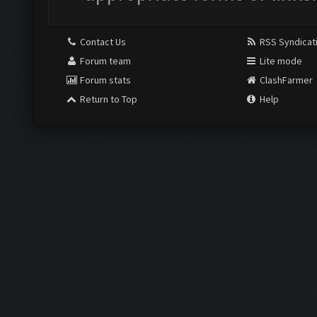
Contact Us
RSS Syndicat
Forum team
Lite mode
Forum stats
ClashFarmer
Return to Top
Help