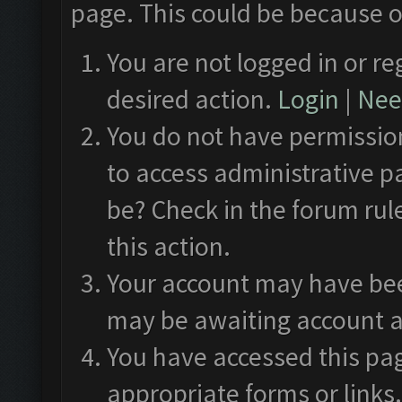
page. This could be because o
You are not logged in or re
desired action.
Login
|
Need
You do not have permission
to access administrative p
be? Check in the forum rul
this action.
Your account may have been
may be awaiting account a
You have accessed this pag
appropriate forms or links.