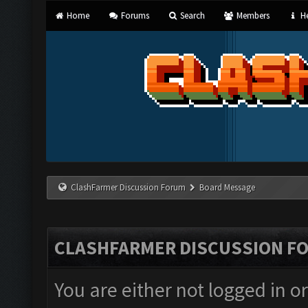
Home
Forums
Search
Members
He
ClashFarmer Discussion Forum
Board Message
CLASHFARMER DISCUSSION F
You are either not logged in o