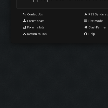
Contact Us
RSS Syndicat
Forum team
Lite mode
Forum stats
ClashFarmer
Return to Top
Help