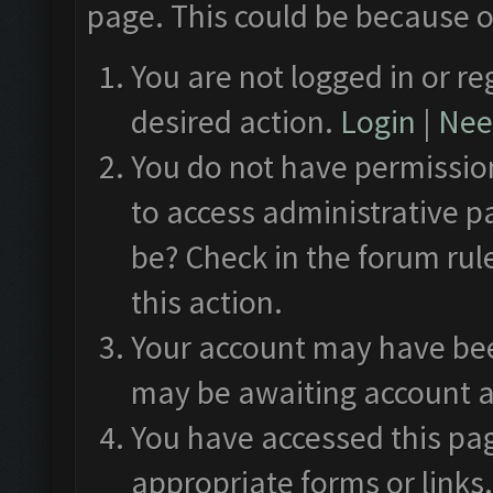
page. This could be because o
You are not logged in or re
desired action.
Login
|
Need
You do not have permission
to access administrative p
be? Check in the forum rul
this action.
Your account may have been
may be awaiting account a
You have accessed this pag
appropriate forms or links.