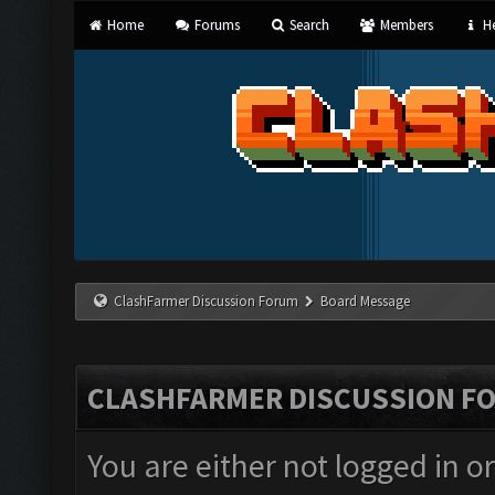
Home
Forums
Search
Members
He
ClashFarmer Discussion Forum
Board Message
CLASHFARMER DISCUSSION F
You are either not logged in o