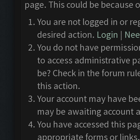
page. This could be because o
You are not logged in or re
desired action.
Login
|
Need
You do not have permission
to access administrative p
be? Check in the forum rul
this action.
Your account may have been
may be awaiting account a
You have accessed this pag
appropriate forms or links.