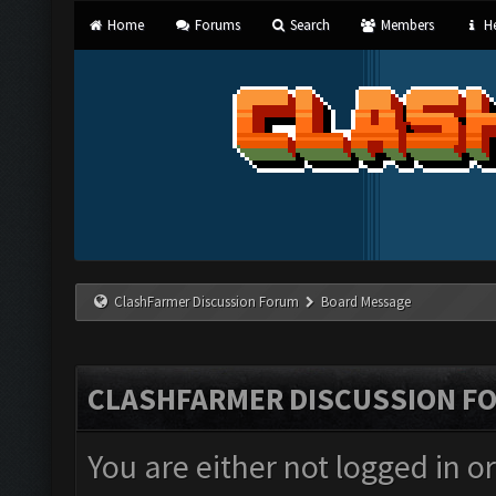
Home
Forums
Search
Members
He
ClashFarmer Discussion Forum
Board Message
CLASHFARMER DISCUSSION F
You are either not logged in o