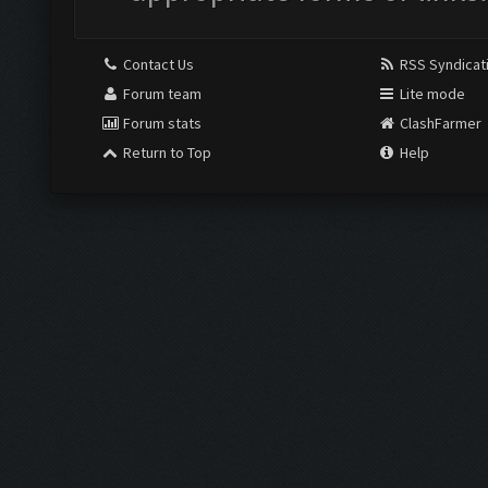
Contact Us
RSS Syndicat
Forum team
Lite mode
Forum stats
ClashFarmer
Return to Top
Help