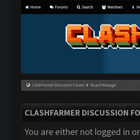
Home
Forums
Search
Members
He
ClashFarmer Discussion Forum
Board Message
CLASHFARMER DISCUSSION F
You are either not logged in o