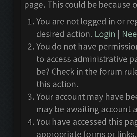
page. This could be because o
You are not logged in or re
desired action.
Login
|
Need
You do not have permission
to access administrative p
be? Check in the forum rul
this action.
Your account may have been
may be awaiting account a
You have accessed this pag
appropriate forms or links.