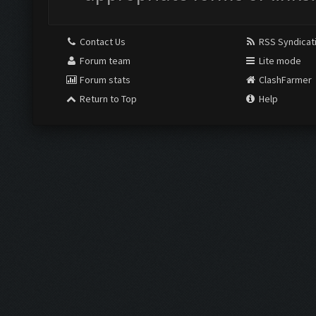
Contact Us
RSS Syndicat
Forum team
Lite mode
Forum stats
ClashFarmer
Return to Top
Help