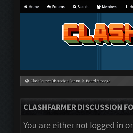
Home
Forums
Search
Members
He
ClashFarmer Discussion Forum
Board Message
CLASHFARMER DISCUSSION F
You are either not logged in o