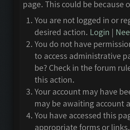
page. This could be because o
You are not logged in or re
desired action.
Login
|
Need
You do not have permission
to access administrative p
be? Check in the forum rul
this action.
Your account may have been
may be awaiting account a
You have accessed this pag
appropriate forms or links.