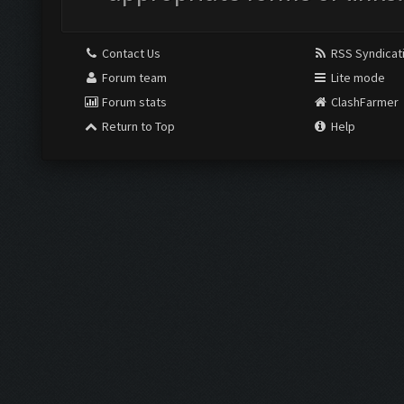
Contact Us
RSS Syndicat
Forum team
Lite mode
Forum stats
ClashFarmer
Return to Top
Help