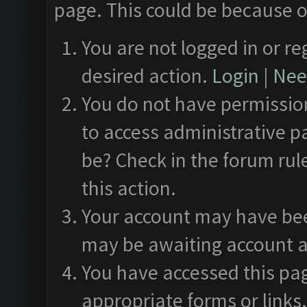
page. This could be because o
You are not logged in or re
desired action.
Login
|
Need
You do not have permission
to access administrative p
be? Check in the forum rul
this action.
Your account may have been
may be awaiting account a
You have accessed this pag
appropriate forms or links.