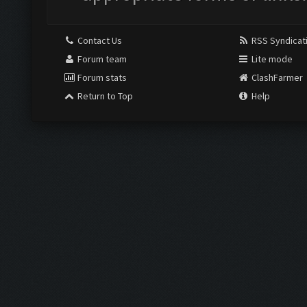
Contact Us
RSS Syndicat
Forum team
Lite mode
Forum stats
ClashFarmer
Return to Top
Help