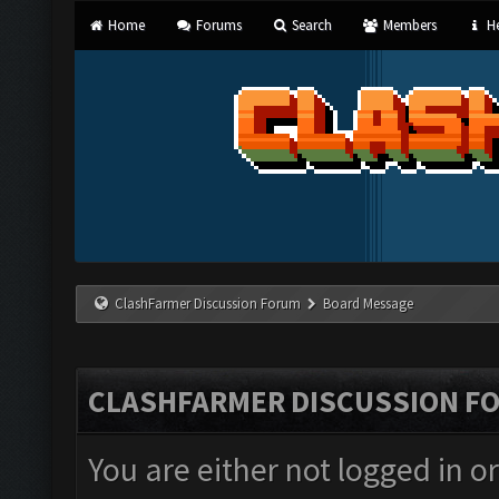
Home
Forums
Search
Members
He
ClashFarmer Discussion Forum
Board Message
CLASHFARMER DISCUSSION F
You are either not logged in o