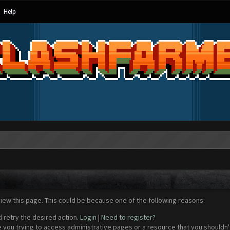
Help
view this page. This could be because one of the following reasons:
d retry the desired action.
Login
|
Need to register?
 you trying to access administrative pages or a resource that you shouldn't