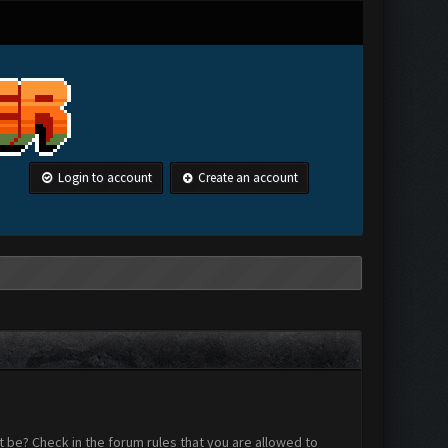
Login to account
Create an account
 be? Check in the forum rules that you are allowed to