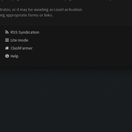
ator, or it may be awaiting account activation.
ing appropriate forms or links.
RSS Syndication
Lite mode
ClashFarmer
Help