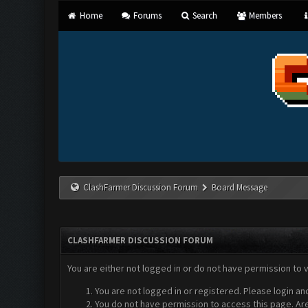
Home
Forums
Search
Members
ClashFarmer Discussion Forum
Board Message
CLASHFARMER DISCUSSION FORUM
You are either not logged in or do not have permission to 
You are not logged in or registered. Please login an
You do not have permission to access this page. Are