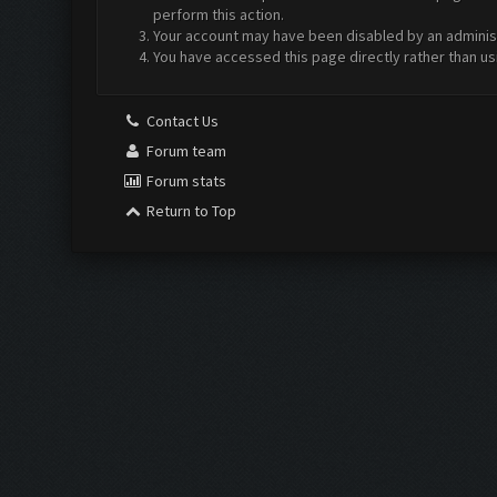
perform this action.
Your account may have been disabled by an administr
You have accessed this page directly rather than us
Contact Us
Forum team
Forum stats
Return to Top