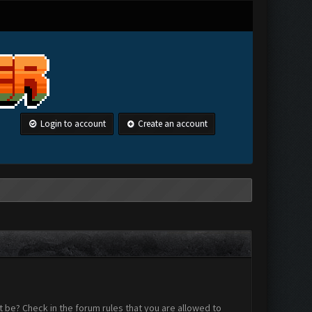
Login to account
Create an account
 be? Check in the forum rules that you are allowed to