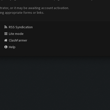
ator, or it may be awaiting account activation.
ing appropriate forms or links.
RSS Syndication
Lite mode
ClashFarmer
Help