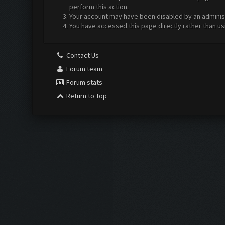
perform this action.
Your account may have been disabled by an administr
You have accessed this page directly rather than us
Contact Us
Forum team
Forum stats
Return to Top