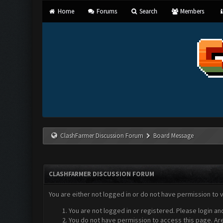
Home
Forums
Search
Members
ClashFarmer Discussion Forum
Board Message
CLASHFARMER DISCUSSION FORUM
You are either not logged in or do not have permission to 
You are not logged in or registered. Please login an
You do not have permission to access this page. Are