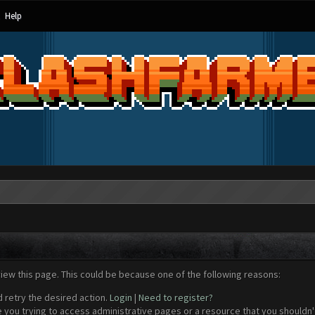
Help
view this page. This could be because one of the following reasons:
d retry the desired action.
Login
|
Need to register?
 you trying to access administrative pages or a resource that you shouldn't