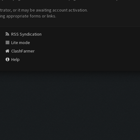
ator, or it may be awaiting account activation.
ing appropriate forms or links.
RSS Syndication
Lite mode
ClashFarmer
Help