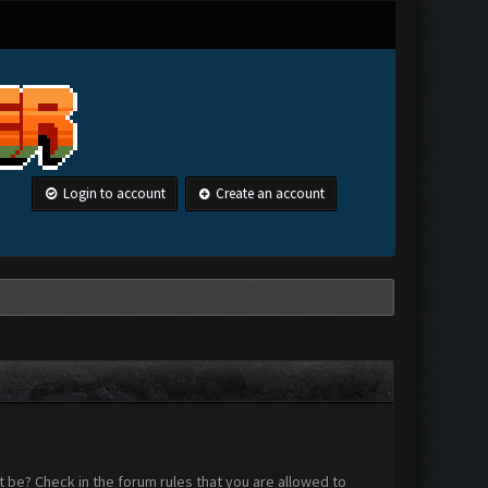
Login to account
Create an account
 be? Check in the forum rules that you are allowed to