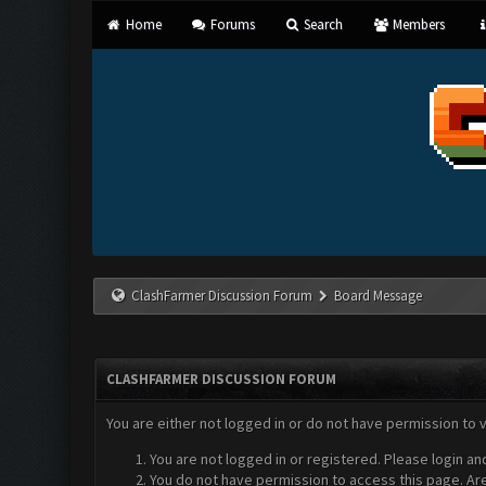
Home
Forums
Search
Members
ClashFarmer Discussion Forum
Board Message
CLASHFARMER DISCUSSION FORUM
You are either not logged in or do not have permission to 
You are not logged in or registered. Please login an
You do not have permission to access this page. Are