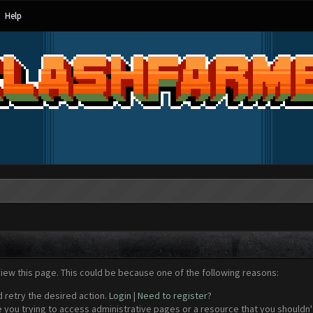
Help
view this page. This could be because one of the following reasons:
d retry the desired action.
Login
|
Need to register?
 you trying to access administrative pages or a resource that you shouldn't