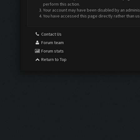
perform this action.
Your account may have been disabled by an administr
You have accessed this page directly rather than us
Contact Us
Forum team
Forum stats
Return to Top