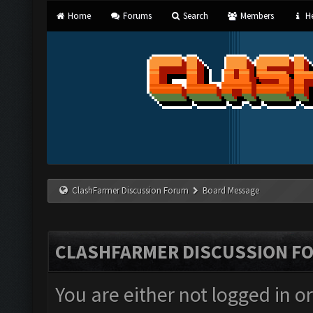
Home
Forums
Search
Members
He
ClashFarmer Discussion Forum
Board Message
CLASHFARMER DISCUSSION F
You are either not logged in o