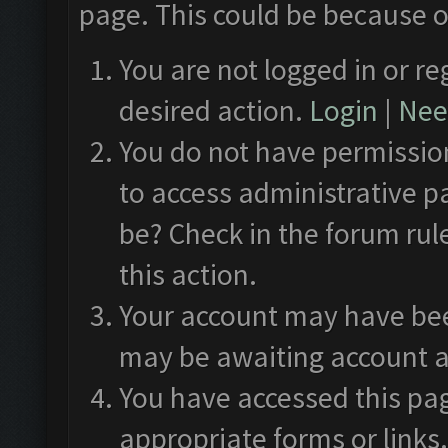
page. This could be because o
You are not logged in or re
desired action.
Login
|
Need
You do not have permission
to access administrative p
be? Check in the forum rul
this action.
Your account may have been
may be awaiting account a
You have accessed this pag
appropriate forms or links.