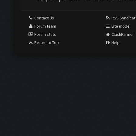
Contact Us
RSS Syndicat
Forum team
Lite mode
Forum stats
ClashFarmer
Return to Top
Help