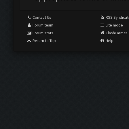
Contact Us
RSS Syndicat
Forum team
Lite mode
Forum stats
ClashFarmer
Return to Top
Help