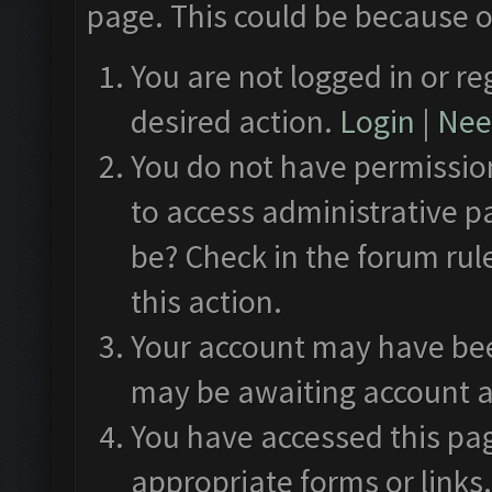
page. This could be because o
You are not logged in or re
desired action.
Login
|
Need
You do not have permission
to access administrative p
be? Check in the forum rul
this action.
Your account may have been
may be awaiting account a
You have accessed this pag
appropriate forms or links.