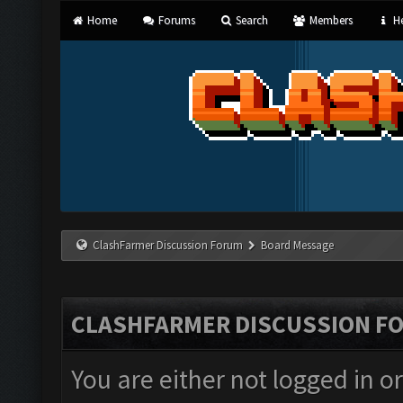
Home
Forums
Search
Members
He
ClashFarmer Discussion Forum
Board Message
CLASHFARMER DISCUSSION F
You are either not logged in o