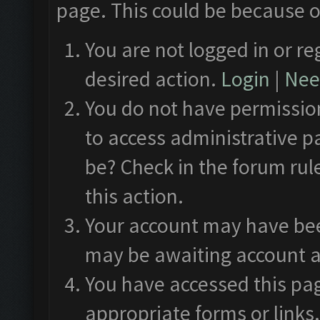
page. This could be because o
You are not logged in or re
desired action.
Login
|
Need
You do not have permission
to access administrative p
be? Check in the forum rul
this action.
Your account may have been
may be awaiting account a
You have accessed this pag
appropriate forms or links.