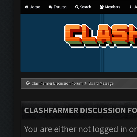
Home
Forums
Search
Members
He
ClashFarmer Discussion Forum
Board Message
CLASHFARMER DISCUSSION F
You are either not logged in o