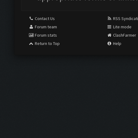
Contact Us
RSS Syndicat
Forum team
Lite mode
Forum stats
ClashFarmer
Return to Top
Help