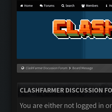
Home
Forums
Search
Members
He
ClashFarmer Discussion Forum
Board Message
CLASHFARMER DISCUSSION F
You are either not logged in o