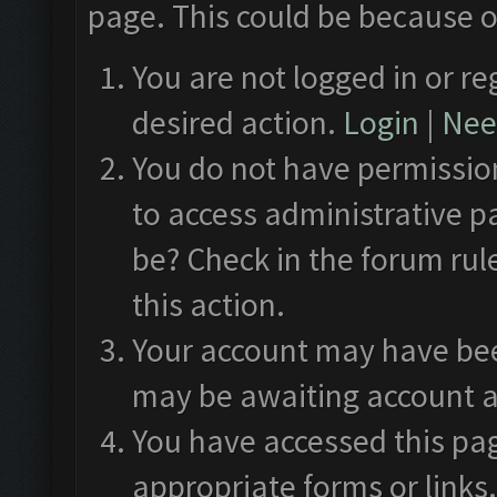
page. This could be because o
You are not logged in or re
desired action.
Login
|
Need
You do not have permission
to access administrative p
be? Check in the forum rul
this action.
Your account may have been
may be awaiting account a
You have accessed this pag
appropriate forms or links.