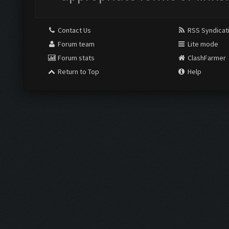
Contact Us
RSS Syndicat
Forum team
Lite mode
Forum stats
ClashFarmer
Return to Top
Help