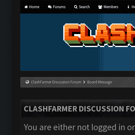
Home
Forums
Search
Members
He
ClashFarmer Discussion Forum
Board Message
CLASHFARMER DISCUSSION F
You are either not logged in o