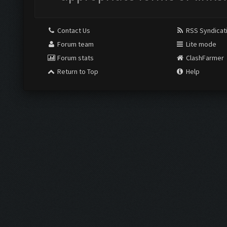
Contact Us
RSS Syndicat
Forum team
Lite mode
Forum stats
ClashFarmer
Return to Top
Help