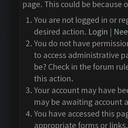
page. This could be because o
You are not logged in or re
desired action.
Login
|
Need
You do not have permission
to access administrative p
be? Check in the forum rul
this action.
Your account may have been
may be awaiting account a
You have accessed this pag
appropriate forms or links.