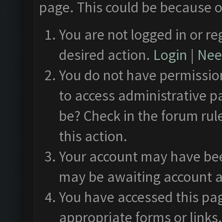
page. This could be because o
You are not logged in or re
desired action.
Login
|
Need
You do not have permission
to access administrative p
be? Check in the forum rul
this action.
Your account may have been
may be awaiting account a
You have accessed this pag
appropriate forms or links.