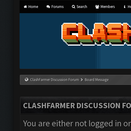
Home
Forums
Search
Members
He
ClashFarmer Discussion Forum
Board Message
CLASHFARMER DISCUSSION F
You are either not logged in o