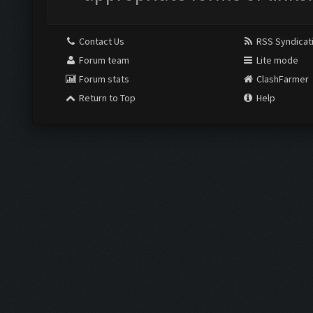
Contact Us
RSS Syndicat
Forum team
Lite mode
Forum stats
ClashFarmer
Return to Top
Help