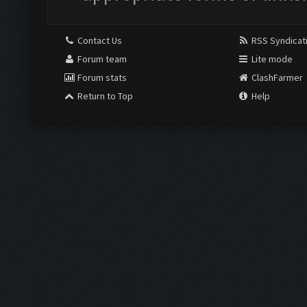
Contact Us
RSS Syndicat
Forum team
Lite mode
Forum stats
ClashFarmer
Return to Top
Help