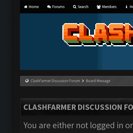
Home
Forums
Search
Members
He
ClashFarmer Discussion Forum
Board Message
CLASHFARMER DISCUSSION F
You are either not logged in o