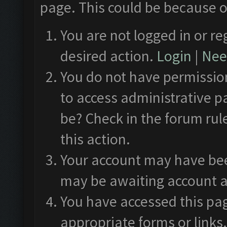
page. This could be because o
You are not logged in or re
desired action.
Login
|
Need
You do not have permission
to access administrative p
be? Check in the forum rul
this action.
Your account may have been
may be awaiting account a
You have accessed this pag
appropriate forms or links.