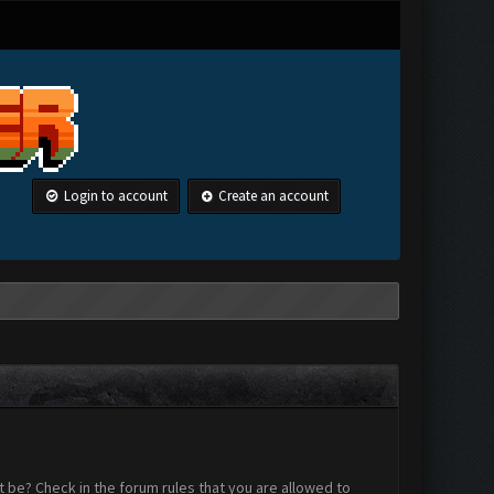
Login to account
Create an account
 be? Check in the forum rules that you are allowed to