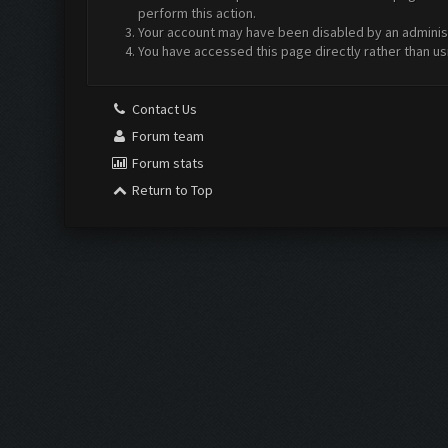
perform this action.
Your account may have been disabled by an administr
You have accessed this page directly rather than us
Contact Us
Forum team
Forum stats
Return to Top