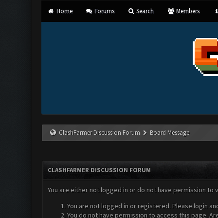
Home
Forums
Search
Members
ClashFarmer Discussion Forum
Board Message
CLASHFARMER DISCUSSION FORUM
You are either not logged in or do not have permission to 
You are not logged in or registered. Please login an
You do not have permission to access this page. Are