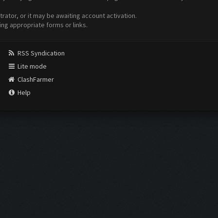
ator, or it may be awaiting account activation.
ing appropriate forms or links.
RSS Syndication
Lite mode
ClashFarmer
Help