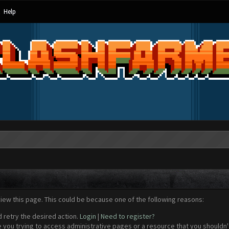
Help
view this page. This could be because one of the following reasons:
d retry the desired action.
Login
|
Need to register?
 you trying to access administrative pages or a resource that you shouldn't