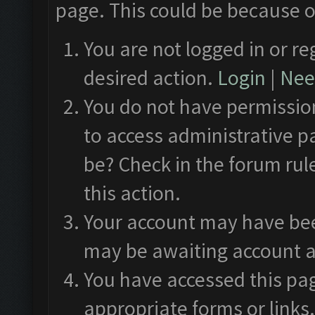
page. This could be because o
You are not logged in or re
desired action.
Login
|
Need
You do not have permission
to access administrative p
be? Check in the forum rul
this action.
Your account may have been
may be awaiting account a
You have accessed this pag
appropriate forms or links.