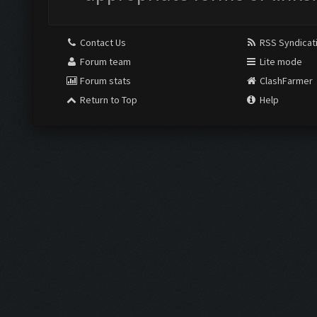
Contact Us
RSS Syndicat
Forum team
Lite mode
Forum stats
ClashFarmer
Return to Top
Help