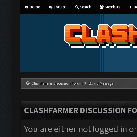
Home
Forums
Search
Members
He
ClashFarmer Discussion Forum
Board Message
CLASHFARMER DISCUSSION F
You are either not logged in o