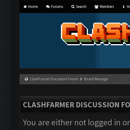
Home
Forums
Search
Members
He
ClashFarmer Discussion Forum
Board Message
CLASHFARMER DISCUSSION F
You are either not logged in o