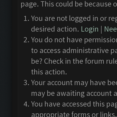
page. This could be because o
You are not logged in or re
desired action.
Login
|
Need
You do not have permission
to access administrative p
be? Check in the forum rul
this action.
Your account may have been
may be awaiting account a
You have accessed this pag
appropriate forms or links.