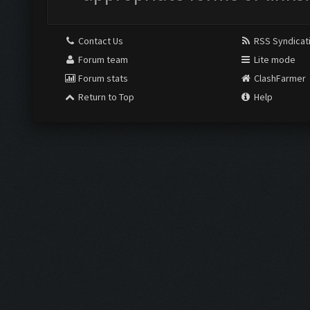
Contact Us
RSS Syndicat
Forum team
Lite mode
Forum stats
ClashFarmer
Return to Top
Help