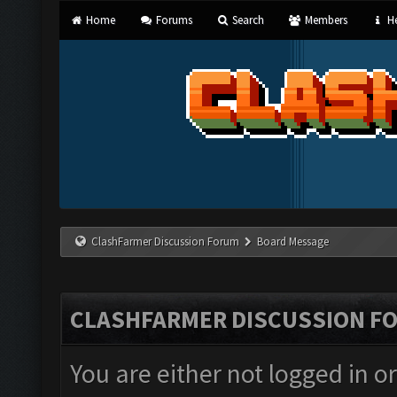
Home
Forums
Search
Members
He
ClashFarmer Discussion Forum
Board Message
CLASHFARMER DISCUSSION F
You are either not logged in o