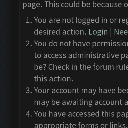
page. This could be because o
You are not logged in or re
desired action.
Login
|
Need
You do not have permission
to access administrative p
be? Check in the forum rul
this action.
Your account may have been
may be awaiting account a
You have accessed this pag
appropriate forms or links.