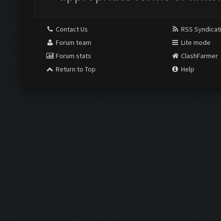
Contact Us
RSS Syndicat
Forum team
Lite mode
Forum stats
ClashFarmer
Return to Top
Help