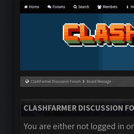
Home
Forums
Search
Members
He
ClashFarmer Discussion Forum
Board Message
CLASHFARMER DISCUSSION F
You are either not logged in o