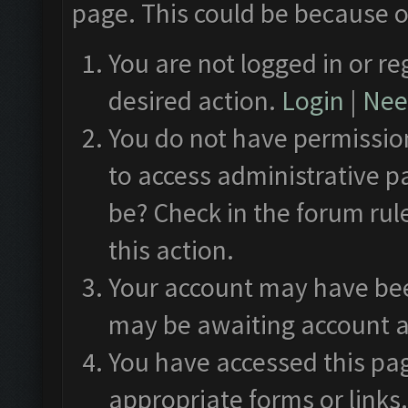
page. This could be because o
You are not logged in or re
desired action.
Login
|
Need
You do not have permission
to access administrative p
be? Check in the forum rul
this action.
Your account may have been
may be awaiting account a
You have accessed this pag
appropriate forms or links.