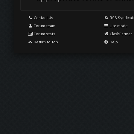
Contact Us
RSS Syndicat
Forum team
Lite mode
Forum stats
ClashFarmer
Return to Top
Help