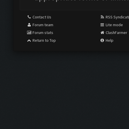
Contact Us
RSS Syndicat
Forum team
Lite mode
Forum stats
ClashFarmer
Return to Top
Help