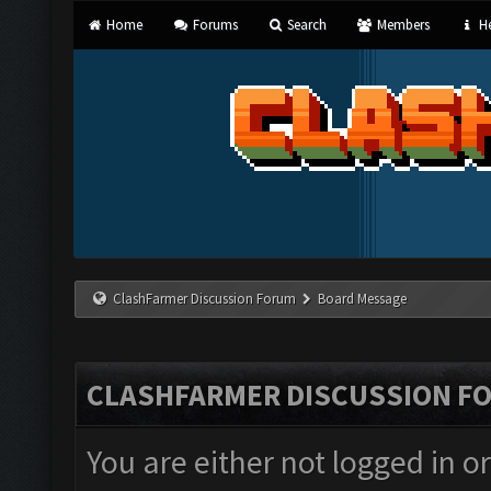
Home
Forums
Search
Members
He
ClashFarmer Discussion Forum
Board Message
CLASHFARMER DISCUSSION F
You are either not logged in o