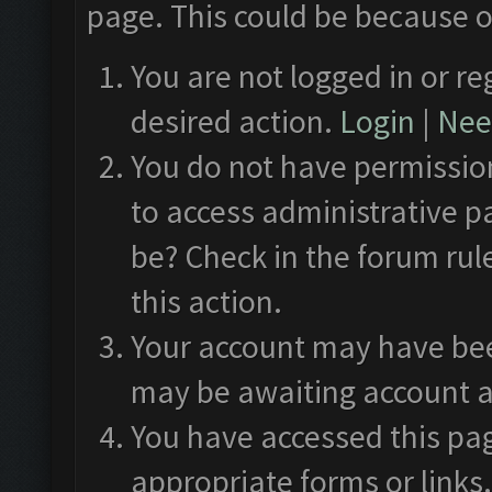
page. This could be because o
You are not logged in or re
desired action.
Login
|
Need
You do not have permission
to access administrative p
be? Check in the forum rul
this action.
Your account may have been
may be awaiting account a
You have accessed this pag
appropriate forms or links.