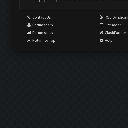
Contact Us
RSS Syndicat
Forum team
Lite mode
Forum stats
ClashFarmer
Return to Top
Help