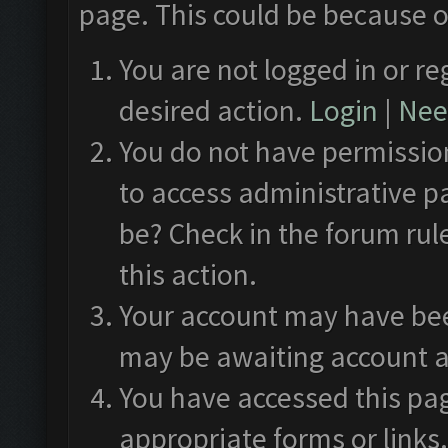
page. This could be because o
You are not logged in or re
desired action.
Login
|
Need
You do not have permission
to access administrative p
be? Check in the forum rul
this action.
Your account may have been
may be awaiting account a
You have accessed this pag
appropriate forms or links.