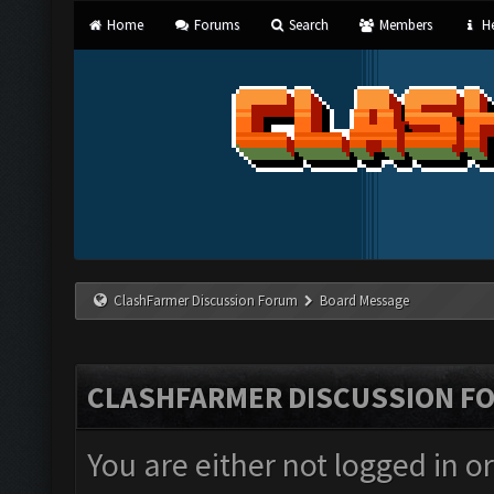
Home
Forums
Search
Members
He
ClashFarmer Discussion Forum
Board Message
CLASHFARMER DISCUSSION F
You are either not logged in o