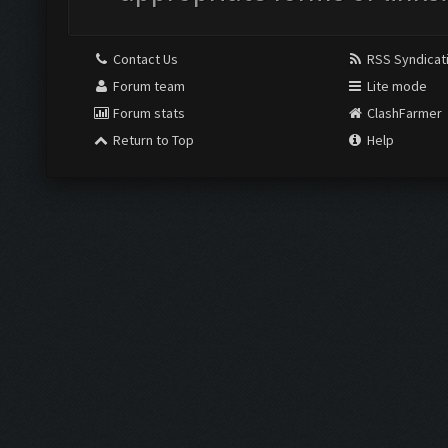
Contact Us
RSS Syndicat
Forum team
Lite mode
Forum stats
ClashFarmer
Return to Top
Help