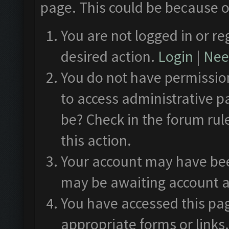
page. This could be because o
You are not logged in or re
desired action.
Login
|
Need
You do not have permission
to access administrative p
be? Check in the forum rul
this action.
Your account may have been
may be awaiting account a
You have accessed this pag
appropriate forms or links.