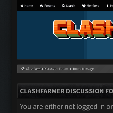
Home
Forums
Search
Members
He
ClashFarmer Discussion Forum
Board Message
CLASHFARMER DISCUSSION F
You are either not logged in o