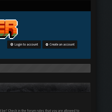
Login to account
Create an account
 be? Check in the forum rules that you are allowed to