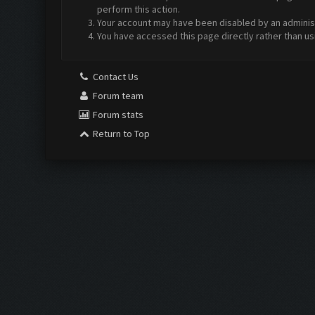
perform this action.
Your account may have been disabled by an administr
You have accessed this page directly rather than us
Contact Us
Forum team
Forum stats
Return to Top