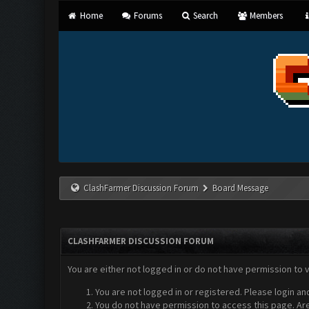
Home
Forums
Search
Members
ClashFarmer Discussion Forum
Board Message
CLASHFARMER DISCUSSION FORUM
You are either not logged in or do not have permission to 
You are not logged in or registered. Please login an
You do not have permission to access this page. Are