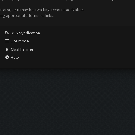
ator, or it may be awaiting account activation.
ing appropriate forms or links.
RSS Syndication
Lite mode
ClashFarmer
Help