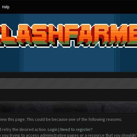
Help
view this page. This could be because one of the following reasons:
d retry the desired action.
Login
|
Need to register?
 you trying to access administrative pages or a resource that you shouldn't