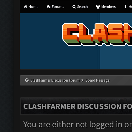
Home
Forums
Search
Members
He
ClashFarmer Discussion Forum
Board Message
CLASHFARMER DISCUSSION F
You are either not logged in o