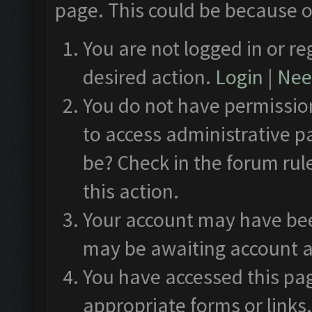
page. This could be because o
You are not logged in or re
desired action.
Login
|
Need
You do not have permission
to access administrative p
be? Check in the forum rul
this action.
Your account may have been
may be awaiting account a
You have accessed this pag
appropriate forms or links.