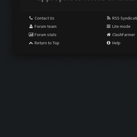
Contact Us
RSS Syndicat
Forum team
Lite mode
Forum stats
ClashFarmer
Return to Top
Help