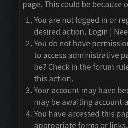
page. This could be because o
You are not logged in or re
desired action.
Login
|
Need
You do not have permission
to access administrative p
be? Check in the forum rul
this action.
Your account may have been
may be awaiting account a
You have accessed this pag
appropriate forms or links.