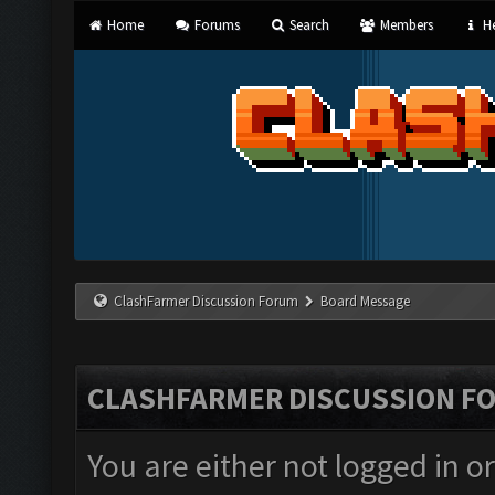
Home
Forums
Search
Members
He
ClashFarmer Discussion Forum
Board Message
CLASHFARMER DISCUSSION F
You are either not logged in o