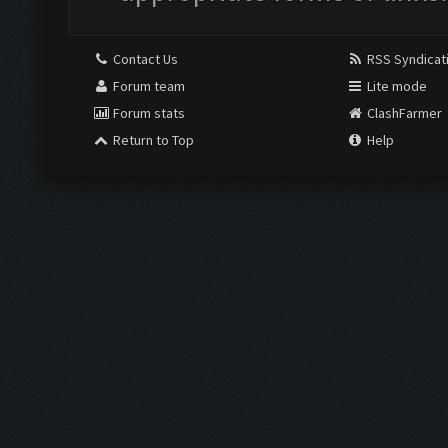
Contact Us
RSS Syndicat
Forum team
Lite mode
Forum stats
ClashFarmer
Return to Top
Help