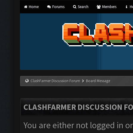
Home
Forums
Search
Members
He
ClashFarmer Discussion Forum
Board Message
CLASHFARMER DISCUSSION F
You are either not logged in o