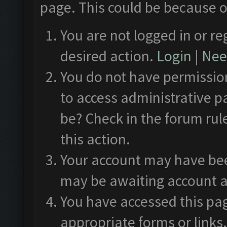
page. This could be because o
You are not logged in or re
desired action.
Login
|
Need
You do not have permission
to access administrative p
be? Check in the forum rul
this action.
Your account may have been
may be awaiting account a
You have accessed this pag
appropriate forms or links.