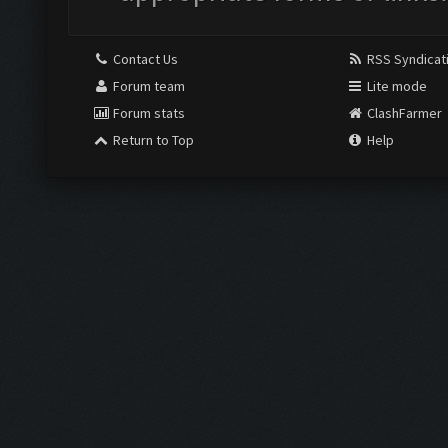
Contact Us
RSS Syndicat
Forum team
Lite mode
Forum stats
ClashFarmer
Return to Top
Help