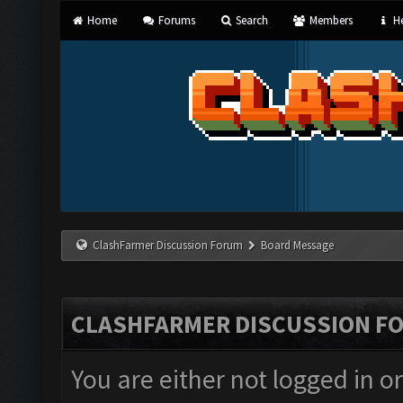
Home
Forums
Search
Members
He
ClashFarmer Discussion Forum
Board Message
CLASHFARMER DISCUSSION F
You are either not logged in o