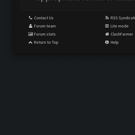
Contact Us
RSS Syndicat
Forum team
Lite mode
Forum stats
ClashFarmer
Return to Top
Help