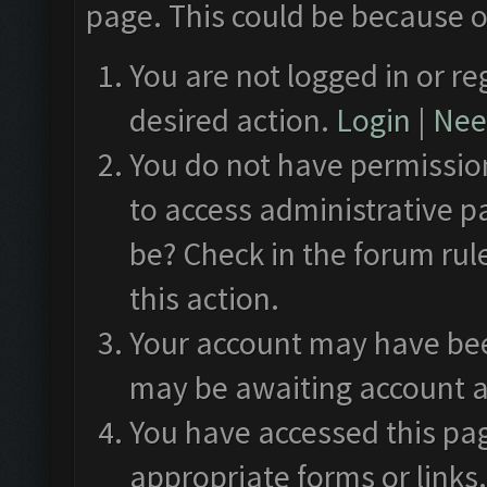
page. This could be because o
You are not logged in or re
desired action.
Login
|
Need
You do not have permission
to access administrative p
be? Check in the forum rul
this action.
Your account may have been
may be awaiting account a
You have accessed this pag
appropriate forms or links.