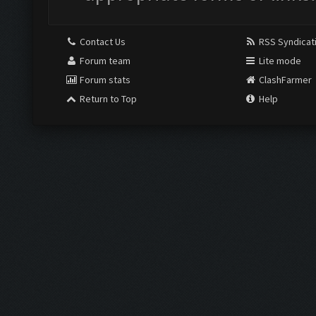
Contact Us
RSS Syndicat
Forum team
Lite mode
Forum stats
ClashFarmer
Return to Top
Help