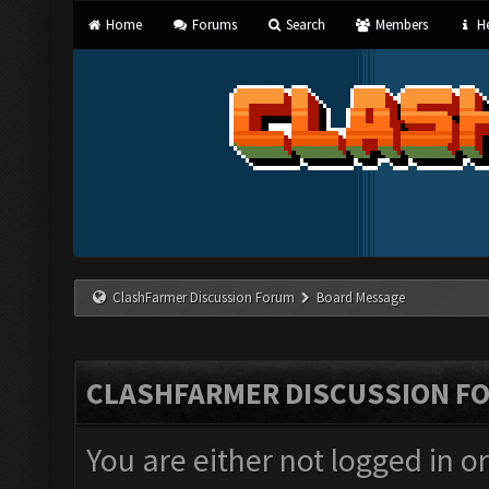
Home
Forums
Search
Members
He
ClashFarmer Discussion Forum
Board Message
CLASHFARMER DISCUSSION F
You are either not logged in o