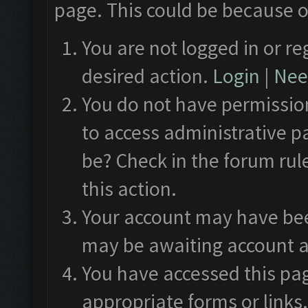
page. This could be because o
You are not logged in or re
desired action.
Login
|
Need
You do not have permission
to access administrative p
be? Check in the forum rul
this action.
Your account may have been
may be awaiting account a
You have accessed this pag
appropriate forms or links.