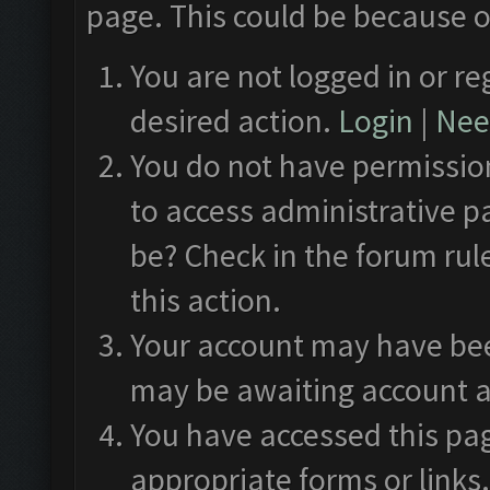
page. This could be because o
You are not logged in or re
desired action.
Login
|
Need
You do not have permission
to access administrative p
be? Check in the forum rul
this action.
Your account may have been
may be awaiting account a
You have accessed this pag
appropriate forms or links.