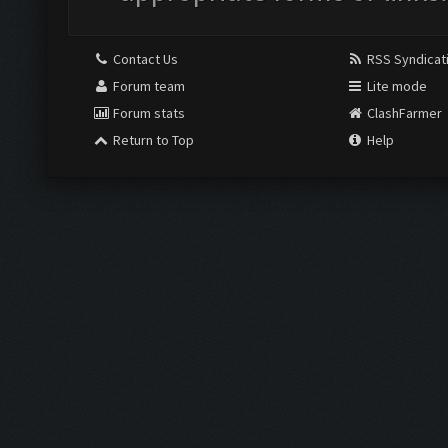
Contact Us
RSS Syndicat
Forum team
Lite mode
Forum stats
ClashFarmer
Return to Top
Help