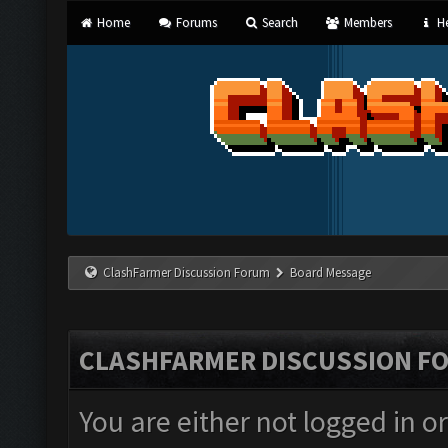
Home
Forums
Search
Members
He
ClashFarmer Discussion Forum
Board Message
CLASHFARMER DISCUSSION F
You are either not logged in o