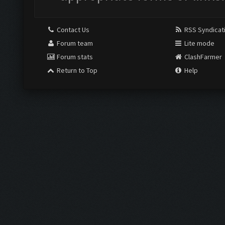
Contact Us
RSS Syndicat
Forum team
Lite mode
Forum stats
ClashFarmer
Return to Top
Help