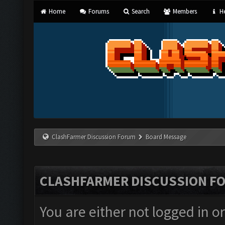
Home
Forums
Search
Members
He
ClashFarmer Discussion Forum
Board Message
CLASHFARMER DISCUSSION F
You are either not logged in o