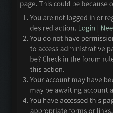
page. This could be because o
You are not logged in or re
desired action.
Login
|
Need
You do not have permission
to access administrative p
be? Check in the forum rul
this action.
Your account may have been
may be awaiting account a
You have accessed this pag
appropriate forms or links.