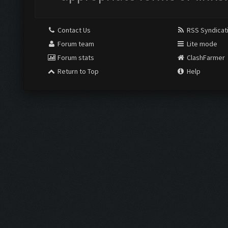
Contact Us
RSS Syndicat
Forum team
Lite mode
Forum stats
ClashFarmer
Return to Top
Help