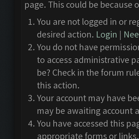
page. This could be because o
You are not logged in or re
desired action.
Login
|
Need
You do not have permission
to access administrative p
be? Check in the forum rul
this action.
Your account may have been
may be awaiting account a
You have accessed this pag
appropriate forms or links.