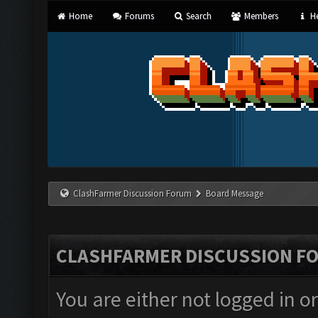
Home
Forums
Search
Members
He
ClashFarmer Discussion Forum
Board Message
CLASHFARMER DISCUSSION F
You are either not logged in o