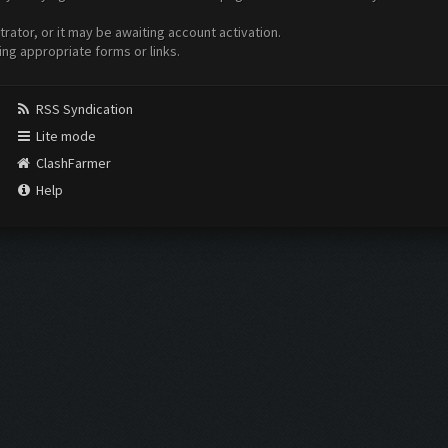
ator, or it may be awaiting account activation.
ing appropriate forms or links.
RSS Syndication
Lite mode
ClashFarmer
Help