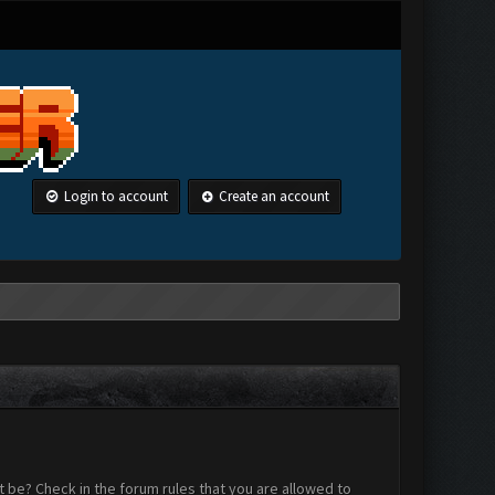
Login to account
Create an account
 be? Check in the forum rules that you are allowed to