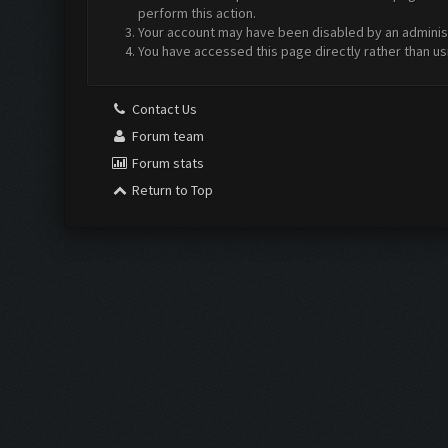
perform this action.
Your account may have been disabled by an administr
You have accessed this page directly rather than us
Contact Us
Forum team
Forum stats
Return to Top