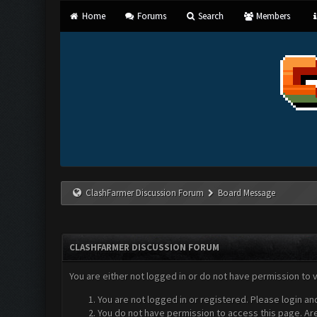
Home
Forums
Search
Members
ClashFarmer Discussion Forum
Board Message
CLASHFARMER DISCUSSION FORUM
You are either not logged in or do not have permission to 
You are not logged in or registered. Please login an
You do not have permission to access this page. Are