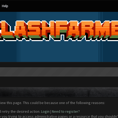
Help
view this page. This could be because one of the following reasons:
d retry the desired action.
Login
|
Need to register?
 you trying to access administrative pages or a resource that you shouldn't