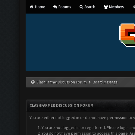
Home
Forums
Search
Members
ClashFarmer Discussion Forum
Board Message
CLASHFARMER DISCUSSION FORUM
You are either not logged in or do not have permission to 
You are not logged in or registered. Please login an
You do not have permission to access this page. Are