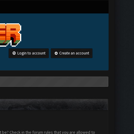
Login to account
Create an account
 be? Check in the forum rules that you are allowed to