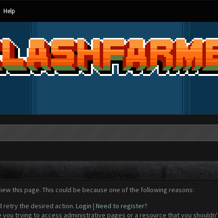
Help
view this page. This could be because one of the following reasons:
d retry the desired action.
Login
|
Need to register?
 you trying to access administrative pages or a resource that you shouldn't