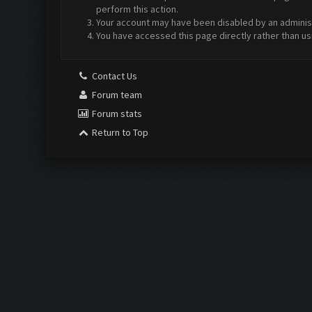
perform this action.
Your account may have been disabled by an administr
You have accessed this page directly rather than us
Contact Us
Forum team
Forum stats
Return to Top