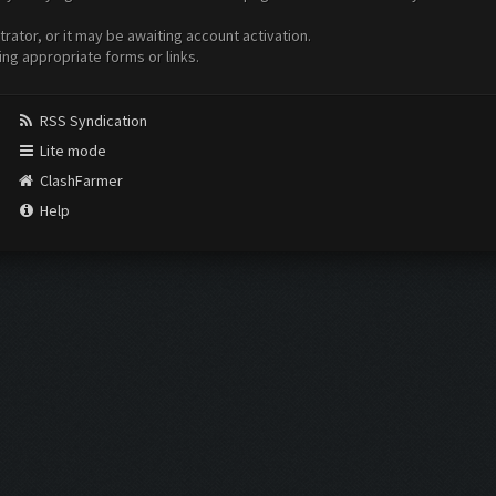
ator, or it may be awaiting account activation.
ing appropriate forms or links.
RSS Syndication
Lite mode
ClashFarmer
Help