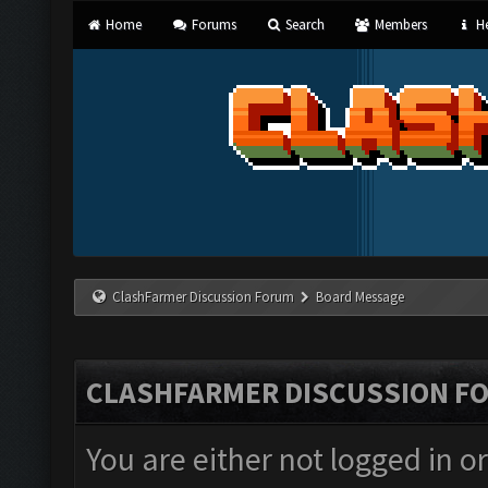
Home
Forums
Search
Members
He
ClashFarmer Discussion Forum
Board Message
CLASHFARMER DISCUSSION F
You are either not logged in o