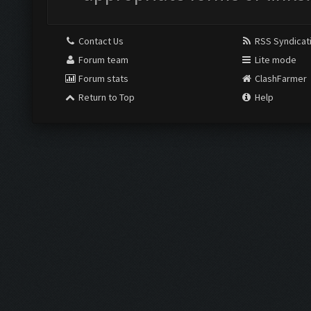
Contact Us
RSS Syndicat
Forum team
Lite mode
Forum stats
ClashFarmer
Return to Top
Help