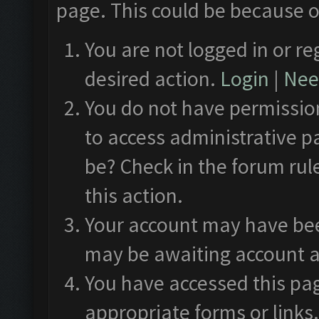
page. This could be because o
You are not logged in or re
desired action.
Login
|
Need
You do not have permission
to access administrative p
be? Check in the forum rul
this action.
Your account may have been
may be awaiting account a
You have accessed this pag
appropriate forms or links.