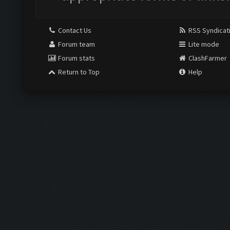
Contact Us
RSS Syndicat
Forum team
Lite mode
Forum stats
ClashFarmer
Return to Top
Help