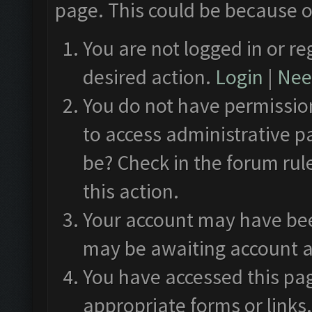
page. This could be because o
You are not logged in or re
desired action.
Login
|
Need
You do not have permission
to access administrative p
be? Check in the forum rul
this action.
Your account may have been
may be awaiting account a
You have accessed this pag
appropriate forms or links.