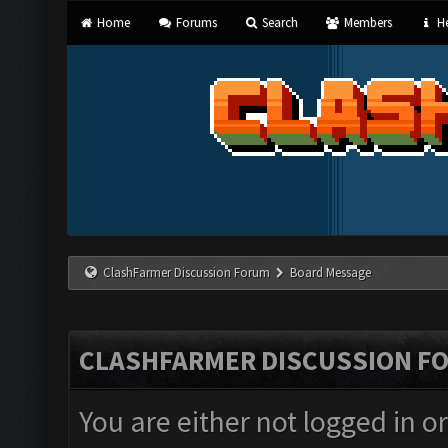
Home
Forums
Search
Members
He
ClashFarmer Discussion Forum
Board Message
CLASHFARMER DISCUSSION F
You are either not logged in o