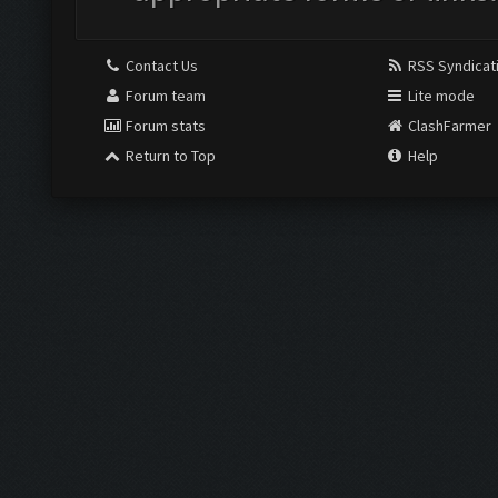
Contact Us
RSS Syndicat
Forum team
Lite mode
Forum stats
ClashFarmer
Return to Top
Help