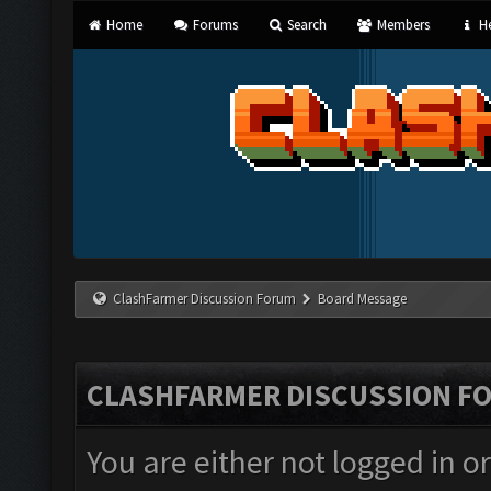
Home
Forums
Search
Members
He
ClashFarmer Discussion Forum
Board Message
CLASHFARMER DISCUSSION F
You are either not logged in o