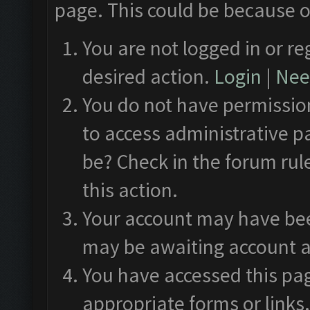
page. This could be because o
You are not logged in or re
desired action.
Login
|
Need
You do not have permission
to access administrative p
be? Check in the forum rul
this action.
Your account may have been
may be awaiting account a
You have accessed this pag
appropriate forms or links.