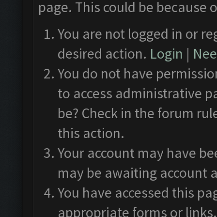
page. This could be because o
You are not logged in or re
desired action.
Login
|
Need
You do not have permission
to access administrative p
be? Check in the forum rul
this action.
Your account may have been
may be awaiting account a
You have accessed this pag
appropriate forms or links.