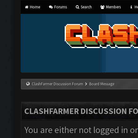
Home
Forums
Search
Members
He
ClashFarmer Discussion Forum
Board Message
CLASHFARMER DISCUSSION F
You are either not logged in o