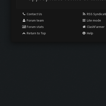
Contact Us
RSS Syndicat
Forum team
Lite mode
Forum stats
ClashFarmer
Return to Top
Help